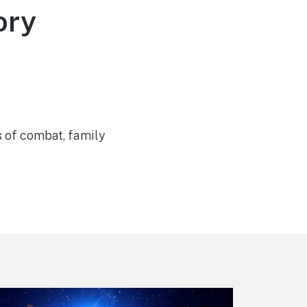
ory
s of combat, family