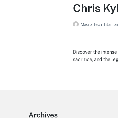
Chris Ky
Macro Tech Titan
on
Discover the intense
sacrifice, and the le
Footer
Archives