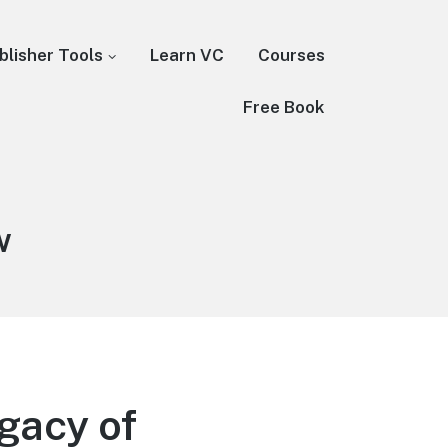
blisher Tools
Learn VC
Courses
Free Book
w
gacy of