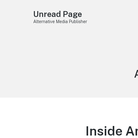
Unread Page
Alternative Media Publisher
Inside A