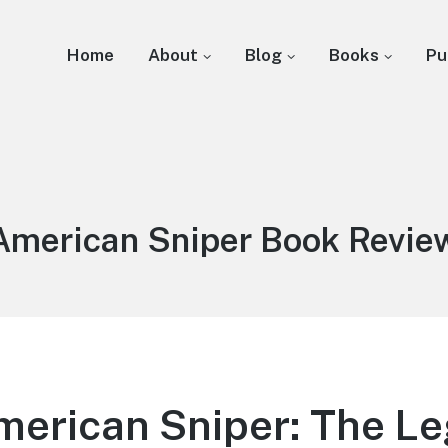
Home
About
Blog
Books
Pu
Tag:
American Sniper Book Revie
merican Sniper: The Le