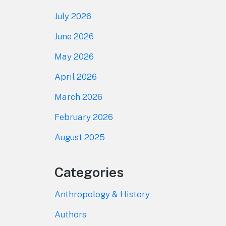
July 2026
June 2026
May 2026
April 2026
March 2026
February 2026
August 2025
Categories
Anthropology & History
Authors