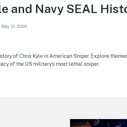
le and Navy SEAL Hist
May 12, 2026
 story of Chris Kyle in American Sniper. Explore theme
gacy of the US military’s most lethal sniper.