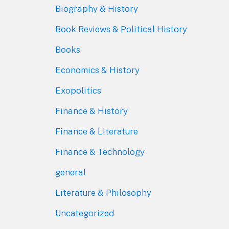
Biography & History
Book Reviews & Political History
Books
Economics & History
Exopolitics
Finance & History
Finance & Literature
Finance & Technology
general
Literature & Philosophy
Uncategorized